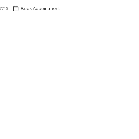
-7745
Book Appointment