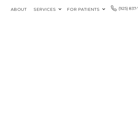
(925) 837
ABOUT
SERVICES
FOR PATIENTS