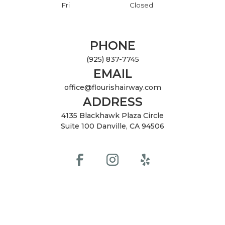
Fri
Closed
PHONE
(925) 837-7745
EMAIL
office@flourishairway.com
ADDRESS
4135 Blackhawk Plaza Circle
Suite 100 Danville, CA 94506