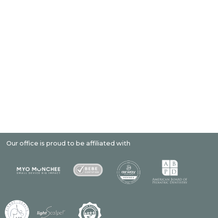
r office is proud to be affiliated with