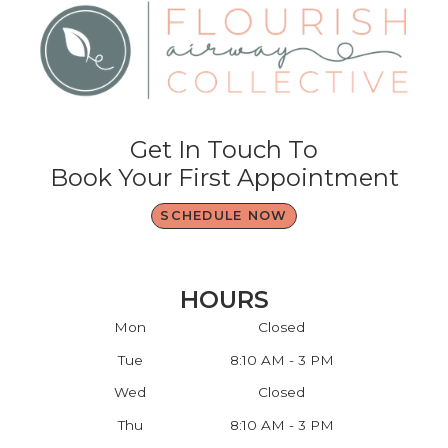
Get In Touch To
Book Your First Appointment
SCHEDULE NOW
HOURS
Mon
Closed
Tue
8:10 AM - 3 PM
Wed
Closed
Thu
8:10 AM - 3 PM