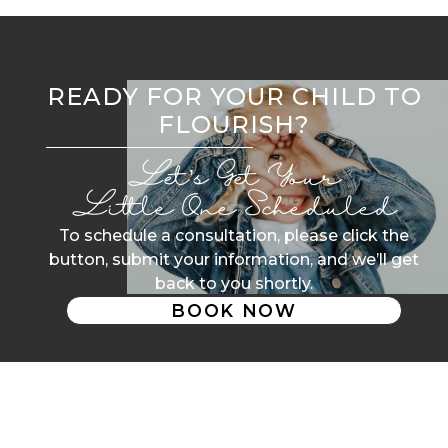
READY FOR YOUR CHILD TO
FLOURISH?
Let’s Get Your
Little One Scheduled
To schedule a consultation, please click the
button, submit your information, and we’ll get
back to you shortly.
BOOK NOW