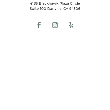
4135 Blackhawk Plaza Circle
Suite 100 Danville, CA 94506