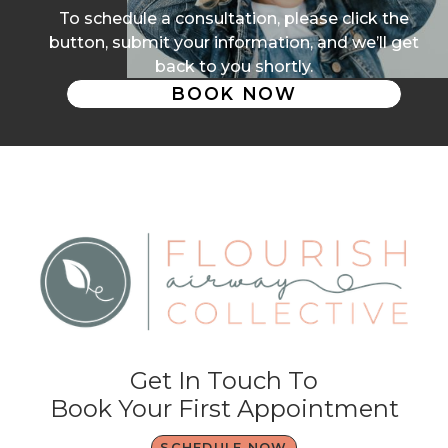
To schedule a consultation, please click the
button, submit your information, and we’ll get
back to you shortly.
BOOK NOW
Get In Touch To
Book Your First Appointment
SCHEDULE NOW