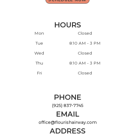
HOURS
Mon
Closed
Tue
8:10 AM - 3 PM
Wed
Closed
Thu
8:10 AM - 3 PM
Fri
Closed
PHONE
(925) 837-7745
EMAIL
office@flourishairway.com
ADDRESS