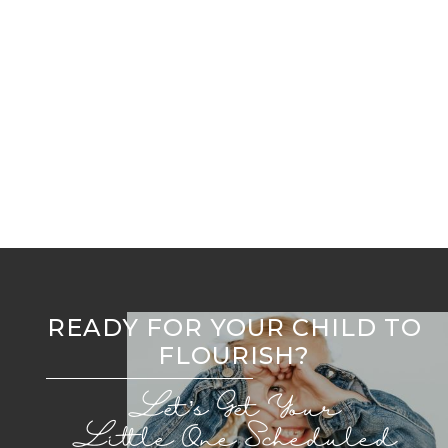
Early Childhood Orthodontic Expansion: Key to
Lifelong Oral Health
Welcome to Flourish Airway Collective
READY FOR YOUR CHILD TO
FLOURISH?
Let’s Get Your
Little One Scheduled