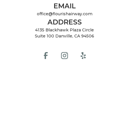
EMAIL
office@flourishairway.com
ADDRESS
4135 Blackhawk Plaza Circle
Suite 100 Danville, CA 94506