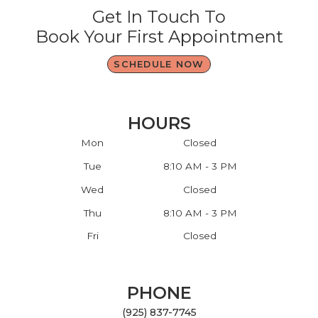
Get In Touch To
Book Your First Appointment
SCHEDULE NOW
HOURS
Mon
Closed
Tue
8:10 AM - 3 PM
Wed
Closed
Thu
8:10 AM - 3 PM
Fri
Closed
PHONE
(925) 837-7745