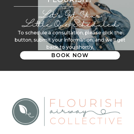
Let’s Get Your
Little One Scheduled
To schedule a consultation, please click the
button, submit your information, and we’ll get
back to you shortly.
BOOK NOW