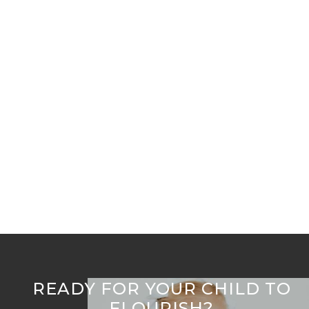
Early Childhood Orthodontic Expansion: Key to
Lifelong Oral Health
Welcome to Flourish Airway Collective
READY FOR YOUR CHILD TO
FLOURISH?